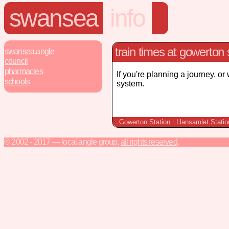
swansea
info
train times at gowerton 
swansea.angle
council
pharmacies
If you're planning a journey, or
schools
system.
Gowerton Station
:
Llansamlet Statio
© 2002 - 2017 — local.angle group,
all rights reserved
.