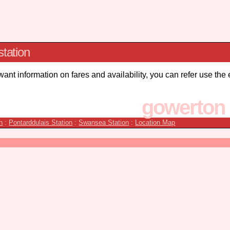
station
 want information on fares and availability, you can refer use the
gowerton 
n
:
Pontarddulais Station
:
Swansea Station
:
Location Map