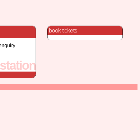
book tickets
enquiry
station