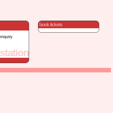
book tickets
enquiry
station