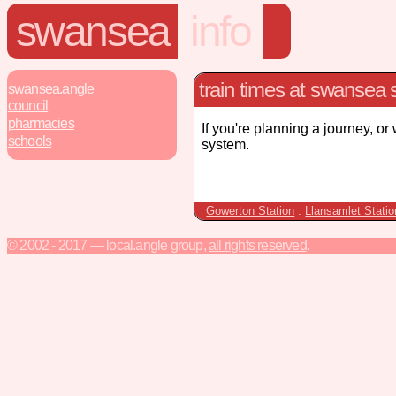
swansea
info
train times at swansea s
swansea.angle
council
pharmacies
If you're planning a journey, or
schools
system.
Gowerton Station
:
Llansamlet Statio
© 2002 - 2017 — local.angle group,
all rights reserved
.