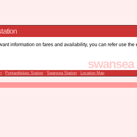
tation
 want information on fares and availability, you can refer use the
swansea 
n
:
Pontarddulais Station
:
Swansea Station
:
Location Map